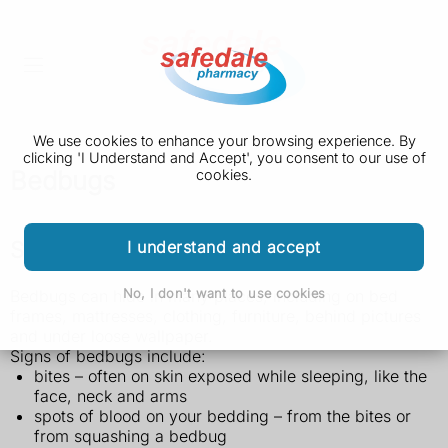
We use cookies to enhance your browsing experience. By
clicking 'I Understand and Accept', you consent to our use of
Bedbugs
cookies.
Signs of bedbugs
I understand and accept
No, I don't want to use cookies
Bedbugs can hide in many places, including on bed
frames, mattresses, clothing, furniture, behind pictures
and under loose wallpaper.
Signs of bedbugs include:
bites – often on skin exposed while sleeping, like the
face, neck and arms
spots of blood on your bedding – from the bites or
from squashing a bedbug