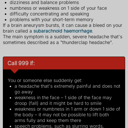
dizziness and balance problems
numbness or weakness on 1 side of your face
difficulty concentrating and speaking
problems with your short-term memory
If a brain aneurysm bursts, it can cause a bleed on your
brain called a
subarachnoid haemorrhage
.
The main symptom is a sudden, severe headache that's
sometimes described as a "thunderclap headache".
Call 999 if:
You or someone else suddenly get:
a headache that's extremely painful and does not
go away
weakness in the face – 1 side of the face may
droop (fall) and it might be hard to smile
weakness or numbness in 1 arm or down 1 side of
the body – it may not be possible to lift both
arms fully and keep them there
speech problems, such as slurring words,