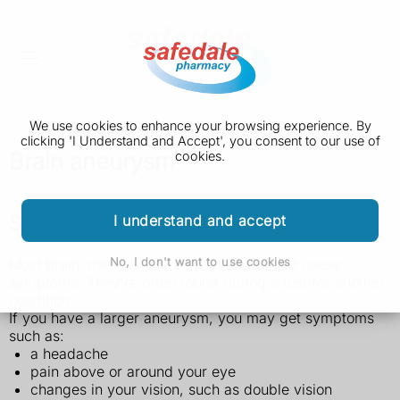
We use cookies to enhance your browsing experience. By
clicking 'I Understand and Accept', you consent to our use of
Brain aneurysm
cookies.
Symptoms of a brain aneurysm
I understand and accept
No, I don't want to use cookies
Most brain aneurysms are small and do not cause
symptoms. They're often found during a test for another
condition.
If you have a larger aneurysm, you may get symptoms
such as:
a headache
pain above or around your eye
changes in your vision, such as double vision