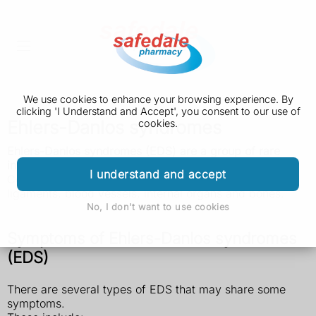
We use cookies to enhance your browsing experience. By
clicking 'I Understand and Accept', you consent to our use of
Ehlers-Danlos syndromes
cookies.
Ehlers-Danlos syndromes (EDS) are a group of rare
inherited conditions that affect connective tissue.
I understand and accept
Connective tissues provide support in skin, tendons,
ligaments, blood vessels, internal organs and bones.
No, I don't want to use cookies
Symptoms of Ehlers-Danlos syndromes
(EDS)
There are several types of EDS that may share some
symptoms.