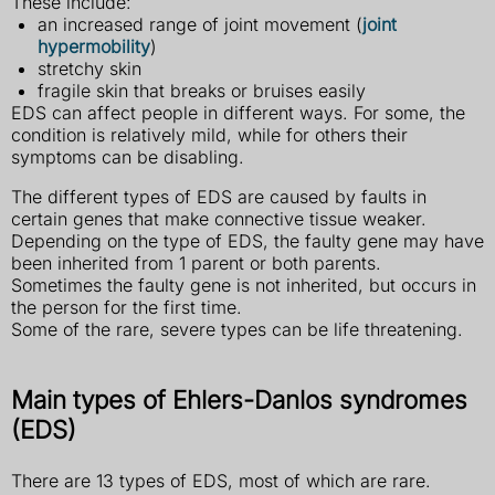
These include:
an increased range of joint movement (
joint
hypermobility
)
stretchy skin
fragile skin that breaks or bruises easily
EDS can affect people in different ways. For some, the
condition is relatively mild, while for others their
symptoms can be disabling.
The different types of EDS are caused by faults in
certain genes that make connective tissue weaker.
Depending on the type of EDS, the faulty gene may have
been inherited from 1 parent or both parents.
Sometimes the faulty gene is not inherited, but occurs in
the person for the first time.
Some of the rare, severe types can be life threatening.
Main types of Ehlers-Danlos syndromes
(EDS)
There are 13 types of EDS, most of which are rare.