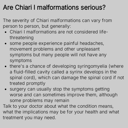
Are Chiari I malformations serious?
The severity of Chiari malformations can vary from
person to person, but generally:
Chiari I malformations are not considered life-
threatening
some people experience painful headaches,
movement problems and other unpleasant
symptoms but many people will not have any
symptoms
there's a chance of developing syringomyelia (where
a fluid-filled cavity called a syrinx develops in the
spinal cord), which can damage the spinal cord if not
treated promptly
surgery can usually stop the symptoms getting
worse and can sometimes improve them, although
some problems may remain
Talk to your doctor about what the condition means,
what the implications may be for your health and what
treatment you may need.