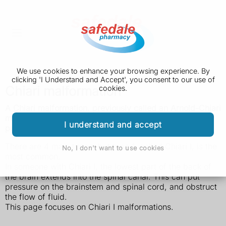
We use cookies to enhance your browsing experience. By
clicking 'I Understand and Accept', you consent to our use of
Chiari malformation
cookies.
A Chiari malformation, previously called an Arnold-Chiari
malformation, is where the lower part of the brain
I understand and accept
pushes down into the spinal canal.
There are 4 main types, but type 1, called Chiari I, is the
No, I don't want to use cookies
most common.
In someone with Chiari I, the lowest part of the back of
the brain extends into the spinal canal. This can put
pressure on the brainstem and spinal cord, and obstruct
the flow of fluid.
This page focuses on Chiari I malformations.