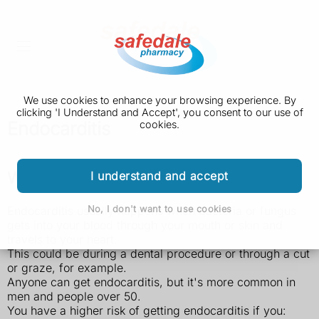
We use cookies to enhance your browsing experience. By
clicking 'I Understand and Accept', you consent to our use of
Endocarditis
cookies.
Who's at risk of endocarditis
I understand and accept
No, I don't want to use cookies
Endocarditis usually happens when bacteria or fungus
gets into your blood through your mouth or skin and
travels to your heart.
This could be during a dental procedure or through a cut
or graze, for example.
Anyone can get endocarditis, but it's more common in
men and people over 50.
You have a higher risk of getting endocarditis if you: