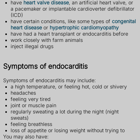
have
heart valve disease
, an artificial heart valve, or
a pacemaker or implantable cardioverter defibrillator
(ICD)
have certain conditions, like some types of
congenital
heart disease
or
hypertrophic cardiomyopathy
have had a heart transplant or endocarditis before
work closely with farm animals
inject illegal drugs
Symptoms of endocarditis
Symptoms of endocarditis may include:
a high temperature, or feeling hot, cold or shivery
headaches
feeling very tired
joint or muscle pain
regularly sweating a lot during the night (night
sweats)
feeling breathless
loss of appetite or losing weight without trying to
You may also have: