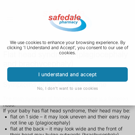
We use cookies to enhance your browsing experience. By
clicking 'I Understand and Accept', you consent to our use of
Flat head syndrome (plagiocephaly
cookies.
and brachycephaly)
I understand and accept
Symptoms of flat head syndrome
No, I don't want to use cookies
The main symptom of flat head syndrome is a flattened
head.
If your baby has flat head syndrome, their head may be:
flat on 1 side – it may look uneven and their ears may
not line up (plagiocephaly)
flat at the back – it may look wide and the front of
their head may bulge outwards (brachycephaly)