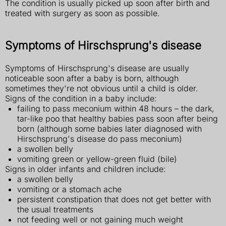
The condition is usually picked up soon after birth and
treated with surgery as soon as possible.
Symptoms of Hirschsprung's disease
Symptoms of Hirschsprung's disease are usually
noticeable soon after a baby is born, although
sometimes they're not obvious until a child is older.
Signs of the condition in a baby include:
failing to pass meconium within 48 hours – the dark,
tar-like poo that healthy babies pass soon after being
born (although some babies later diagnosed with
Hirschsprung's disease do pass meconium)
a swollen belly
vomiting green or yellow-green fluid (bile)
Signs in older infants and children include:
a swollen belly
vomiting or a stomach ache
persistent constipation that does not get better with
the usual treatments
not feeding well or not gaining much weight