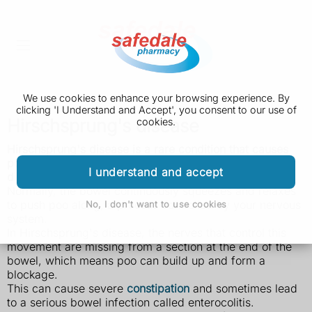
We use cookies to enhance your browsing experience. By
clicking 'I Understand and Accept', you consent to our use of
Hirschsprung's disease
cookies.
Hirschsprung's disease is a rare condition that causes
poo to become stuck in the bowels. It's mainly
I understand and accept
diagnosed in babies and young children.
Normally, the bowel continuously squeezes and relaxes
to push poo along, a process controlled by your nervous
No, I don't want to use cookies
system.
In Hirschsprung's disease, the nerves that control this
movement are missing from a section at the end of the
bowel, which means poo can build up and form a
blockage.
This can cause severe
constipation
and sometimes lead
to a serious bowel infection called enterocolitis.