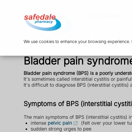
NHS Services
We use cookies to enhance your browsing experience. By
Bladder pain syndrome (
Bladder pain syndrome (BPS) is a poorly unders
It's sometimes called interstitial cystitis or pain
It's difficult to diagnose BPS (interstitial cystitis
Symptoms of BPS (interstitial cystiti
The main symptoms of BPS (interstitial cystitis) i
intense
pelvic pain
(felt over your lower 
sudden strong urges to pee