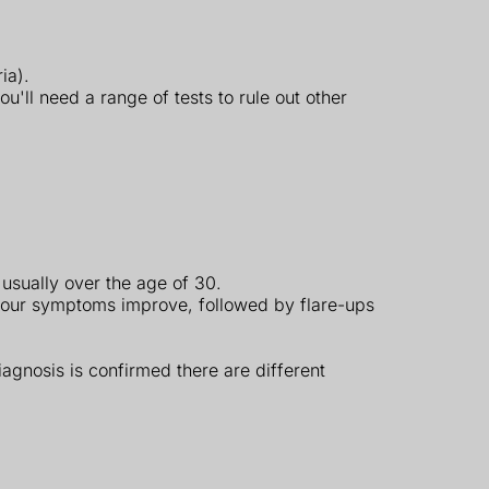
ia).
ll need a range of tests to rule out other
 usually over the age of 30.
your symptoms improve, followed by flare-ups
iagnosis is confirmed there are different