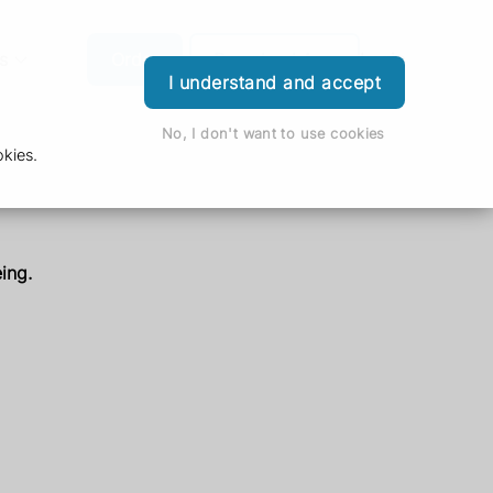
s
Order
Download App
Login
I understand and accept
No, I don't want to use cookies
kies.
ing.