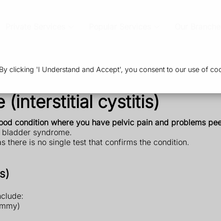
Private Services
Popular Services
Our Branche
 clicking 'I Understand and Accept', you consent to our use of coo
interstitial cystitis)
tood condition where you have pelvic pain and problems pee
ful bladder syndrome.
) as there is no single test that confirms the condition.
s)
nclude:
tummy)