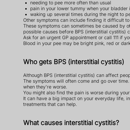
needing to pee more often than usual
pain in your lower tummy when your bladder is
waking up several times during the night to p
Other symptoms can include finding it difficult t
These symptoms can sometimes be caused by other 
possible causes before BPS (interstitial cystitis)
Ask for an urgent GP appointment or call 111 if y
Blood in your pee may be bright pink, red or dar
Who gets BPS (interstitial cystitis)
Although BPS (interstitial cystitis) can affect p
The symptoms will often come and go over time.
when they're worse.
You might also find the pain is worse during your 
It can have a big impact on your everyday life, i
treatments that can help.
What causes interstitial cystitis?