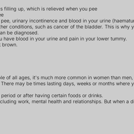
 filling up, which is relieved when you pee
ee
o pee, urinary incontinence and blood in your urine (haematur
conditions, such as cancer of the bladder. This is why you'
 can be diagnosed.
ou have blood in your urine and pain in your lower tummy.
k brown.
eople of all ages, it's much more common in women than men,
 There may be times lasting days, weeks or months where 
period or after having certain foods or drinks.
ncluding work, mental health and relationships. But when a d