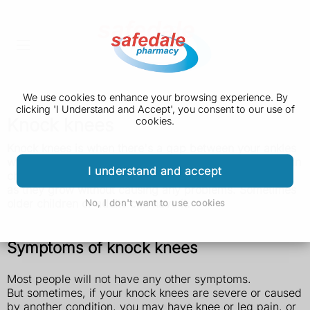
We use cookies to enhance your browsing experience. By
clicking 'I Understand and Accept', you consent to our use of
Knock knees
cookies.
Knock knees is when there's a gap between your ankles
when you stand with your knees together. It's common in
I understand and accept
children aged 3 to 6 and usually gets better on its own
as they grow without causing any problems. Sometimes
older children or adults can have it.
No, I don't want to use cookies
Symptoms of knock knees
Most people will not have any other symptoms.
But sometimes, if your knock knees are severe or caused
by another condition, you may have knee or leg pain, or