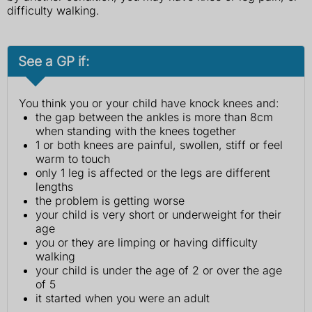
difficulty walking.
See a GP if:
You think you or your child have knock knees and:
the gap between the ankles is more than 8cm
when standing with the knees together
1 or both knees are painful, swollen, stiff or feel
warm to touch
only 1 leg is affected or the legs are different
lengths
the problem is getting worse
your child is very short or underweight for their
age
you or they are limping or having difficulty
walking
your child is under the age of 2 or over the age
of 5
it started when you were an adult