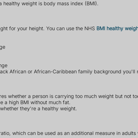
a healthy weight is body mass index (BMI).
ight for your height. You can use the NHS
BMI healthy weigh
nge
ange
lack African or African-Caribbean family background you'll
res whether a person is carrying too much weight but not t
ve a high BMI without much fat.
 whether they're a healthy weight.
 ratio, which can be used as an additional measure in adult