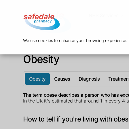
NHS Services
We use cookies to enhance your browsing experience. By
Obesity
Obesity
Causes
Diagnosis
Treatmen
The term obese describes a person who has exce
In the UK it's estimated that around 1 in every 4 a
How to tell if you're living with obes