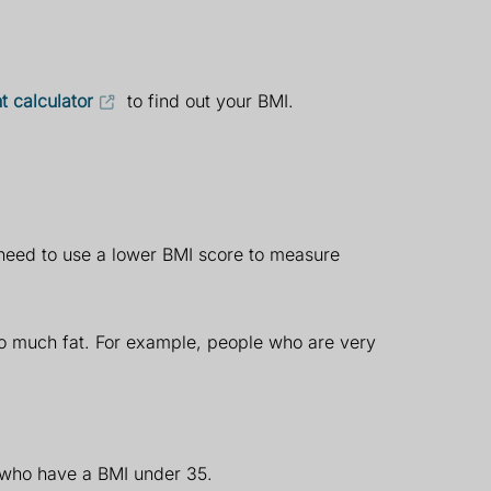
t calculator
to find out your BMI.
 need to use a lower BMI score to measure
oo much fat. For example, people who are very
s who have a BMI under 35.