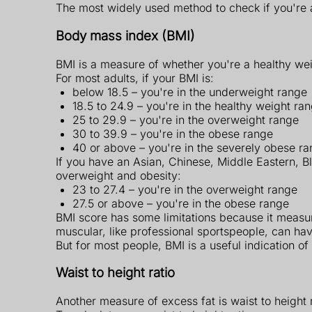
The most widely used method to check if you're 
Body mass index (BMI)
BMI is a measure of whether you're a healthy we
For most adults, if your BMI is:
below 18.5 – you're in the underweight range
18.5 to 24.9 – you're in the healthy weight ra
25 to 29.9 – you're in the overweight range
30 to 39.9 – you're in the obese range
40 or above – you're in the severely obese r
If you have an Asian, Chinese, Middle Eastern, B
overweight and obesity:
23 to 27.4 – you're in the overweight range
27.5 or above – you're in the obese range
BMI score has some limitations because it measu
muscular, like professional sportspeople, can ha
But for most people, BMI is a useful indication of
Waist to height ratio
Another measure of excess fat is waist to height