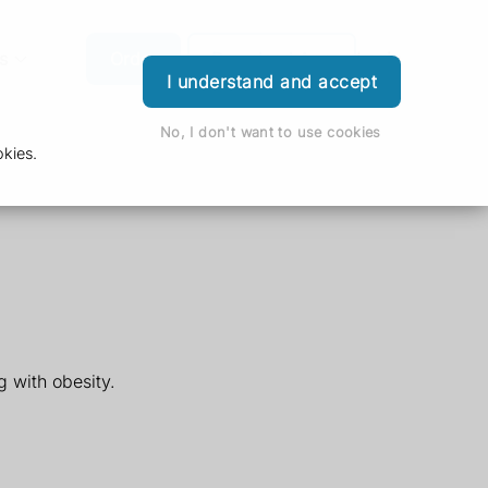
s
Order
Download App
Login
I understand and accept
No, I don't want to use cookies
kies.
g with obesity.