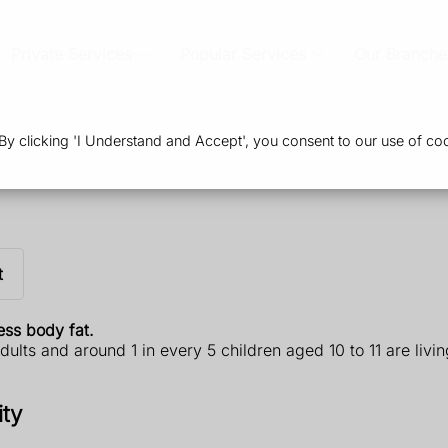
Private Services
Popular Services
Our Branche
 clicking 'I Understand and Accept', you consent to our use of coo
t
ss body fat.
dults and around 1 in every 5 children aged 10 to 11 are livin
ity