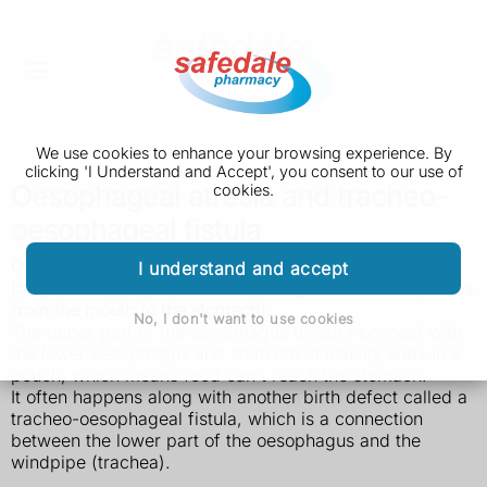
We use cookies to enhance your browsing experience. By
clicking 'I Understand and Accept', you consent to our use of
Oesophageal atresia and tracheo-
cookies.
oesophageal fistula
Oesophageal atresia is a rare birth defect that affects a
I understand and accept
baby's oesophagus (the tube through which food passes
from the mouth to the stomach).
No, I don't want to use cookies
The upper part of the oesophagus doesn't connect with
the lower oesophagus and stomach. It usually ends in a
pouch, which means food can't reach the stomach.
It often happens along with another birth defect called a
tracheo-oesophageal fistula, which is a connection
between the lower part of the oesophagus and the
windpipe (trachea).