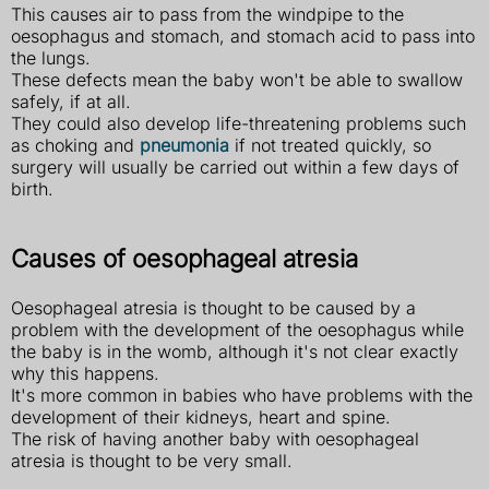
This causes air to pass from the windpipe to the
oesophagus and stomach, and stomach acid to pass into
the lungs.
These defects mean the baby won't be able to swallow
safely, if at all.
They could also develop life-threatening problems such
as choking and
pneumonia
if not treated quickly, so
surgery will usually be carried out within a few days of
birth.
Causes of oesophageal atresia
Oesophageal atresia is thought to be caused by a
problem with the development of the oesophagus while
the baby is in the womb, although it's not clear exactly
why this happens.
It's more common in babies who have problems with the
development of their kidneys, heart and spine.
The risk of having another baby with oesophageal
atresia is thought to be very small.