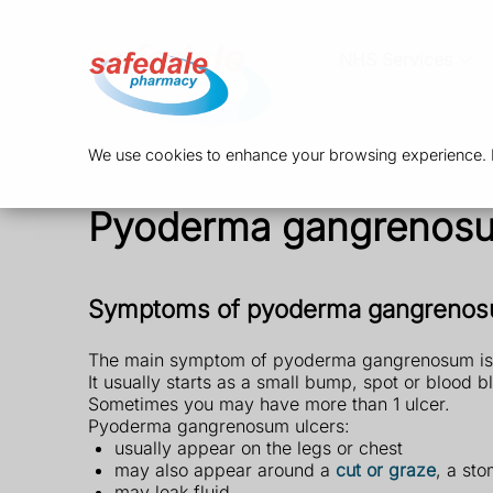
NHS Services
We use cookies to enhance your browsing experience. By
Pyoderma gangrenos
Symptoms of pyoderma gangreno
The main symptom of pyoderma gangrenosum is a 
It usually starts as a small bump, spot or blood bl
Sometimes you may have more than 1 ulcer.
Pyoderma gangrenosum ulcers:
usually appear on the legs or chest
may also appear around a
cut or graze
, a st
may leak fluid