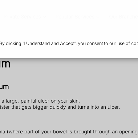
Private Services
Popular Services
Our Branche
 clicking 'I Understand and Accept', you consent to our use of coo
um
sum
large, painful ulcer on your skin.
ister that gets bigger quickly and turns into an ulcer.
oma (where part of your bowel is brought through an openin