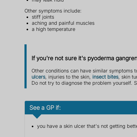
Other symptoms include:
stiff joints
aching and painful muscles
a high temperature
If you're not sure it's pyoderma gangr
Other conditions can have similar symptoms
ulcers
, injuries to the skin,
insect bites
, skin t
Do not try to diagnose the problem yourself. S
See a GP if:
you have a skin ulcer that's not getting bett