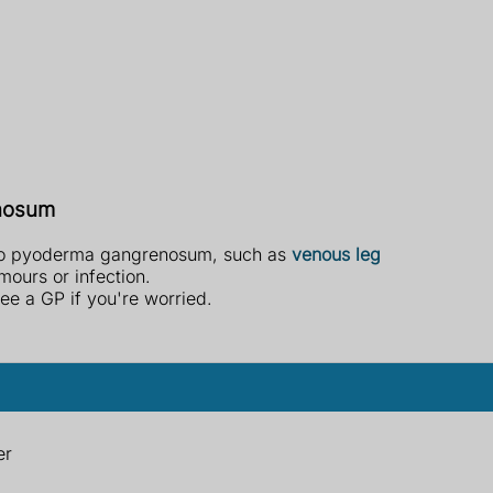
enosum
 to pyoderma gangrenosum, such as
venous leg
umours or infection.
ee a GP if you're worried.
er