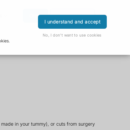
s
Order
Download App
Login
I understand and accept
No, I don't want to use cookies
kies.
g made in your tummy), or cuts from surgery