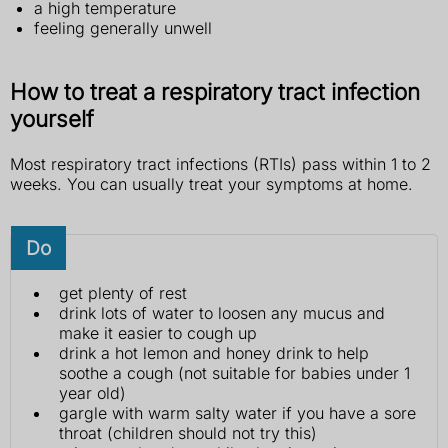
a high temperature
feeling generally unwell
How to treat a respiratory tract infection
yourself
Most respiratory tract infections (RTIs) pass within 1 to 2
weeks. You can usually treat your symptoms at home.
Do
get plenty of rest
drink lots of water to loosen any mucus and
make it easier to cough up
drink a hot lemon and honey drink to help
soothe a cough (not suitable for babies under 1
year old)
gargle with warm salty water if you have a sore
throat (children should not try this)