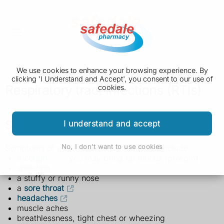
We use cookies to enhance your browsing experience. By
clicking 'I Understand and Accept', you consent to our use of
Respiratory tract infections (RTIs)
cookies.
Symptoms of a respiratory tract infection
I understand and accept
No, I don't want to use cookies
Symptoms of a respiratory tract infection include:
a
cough
– you may bring up mucus (phlegm)
sneezing
a stuffy or runny nose
a
sore throat
headaches
muscle aches
breathlessness, tight chest or wheezing